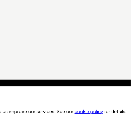
p us improve our services. See our
cookie policy
for details.