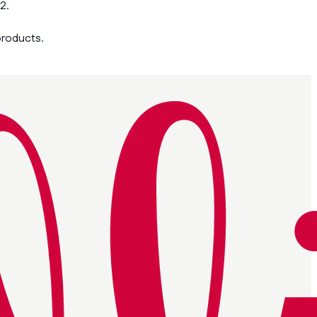
2.
products.