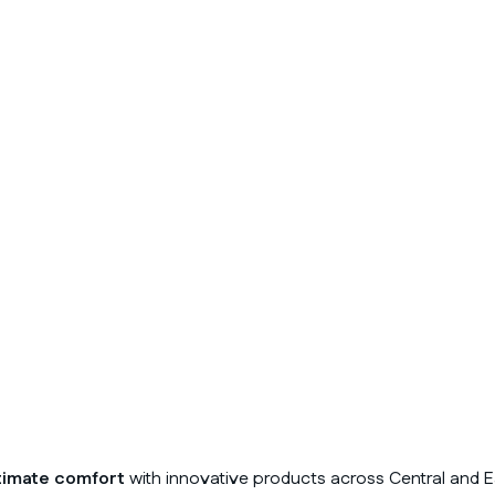
timate comfort
with innovative products across Central and E