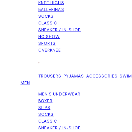
KNEE HIGHS
BALLERINAS
SOCKS
CLASSIC
SNEAKER / IN-SHOE
NO SHOW
SPORTS
OVERKNEE
+
TROUSERS
PYJAMAS
ACCESSORIES
SWI
MEN
MEN'S UNDERWEAR
BOXER
SLIPS
SOCKS
CLASSIC
SNEAKER / IN-SHOE