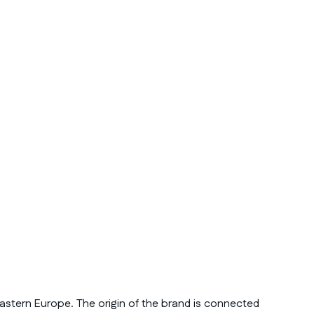
astern Europe. The origin of the brand is connected