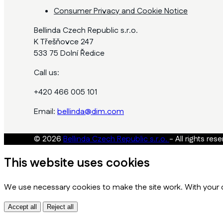
Consumer Privacy and Cookie Notice
Bellinda Czech Republic s.r.o.
K Třešňovce 247
533 75 Dolní Ředice
Call us:
+420 466 005 101
Email:
bellinda@dim.com
© 2026
Bellinda Czech Republic s.r.o.
- All rights res
This website uses cookies
We use necessary cookies to make the site work. With your c
Accept all
Reject all