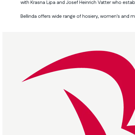
with Krasna Lipa and Josef Heinrich Vatter who esta
Bellinda offers wide range of hosiery, women's and 