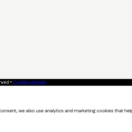
erved
•
Cookie settings
onsent, we also use analytics and marketing cookies that hel