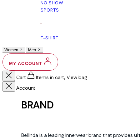
NO SHOW
SPORTS
+
T-SHIRT
Women
Men
MY ACCOUNT
Cart
Items in cart, View bag
Account
BRAND
Bellinda is a leading innerwear brand that provides
ul