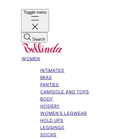
Toggle menu
Search
WOMEN
INTIMATES
BRAS
PANTIES
CAMISOLE AND TOPS
BODY
HOSIERY
WOMEN'S LEGWEAR
HOLD UPS
LEGGINGS
SOCKS