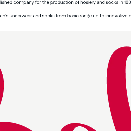
blished company for the production of hosiery and socks in 188
men's underwear and socks from basic range up to innovative 