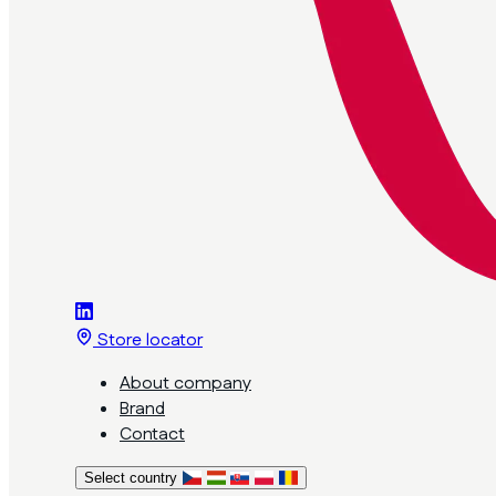
Store locator
About company
Brand
Contact
Select country