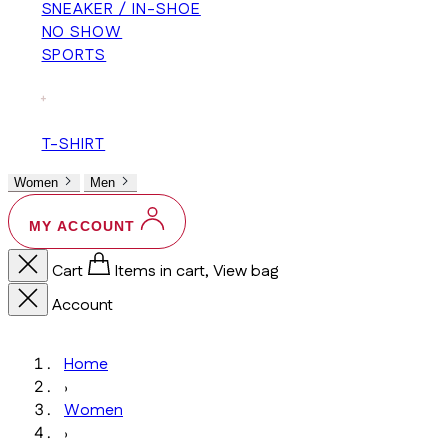
SNEAKER / IN-SHOE
NO SHOW
SPORTS
+
T-SHIRT
Women
Men
MY ACCOUNT
Cart
Items in cart, View bag
Account
Home
›
Women
›