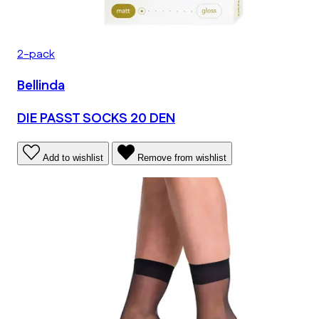
2-pack
Bellinda
DIE PASST SOCKS 20 DEN
Add to wishlist
Remove from wishlist