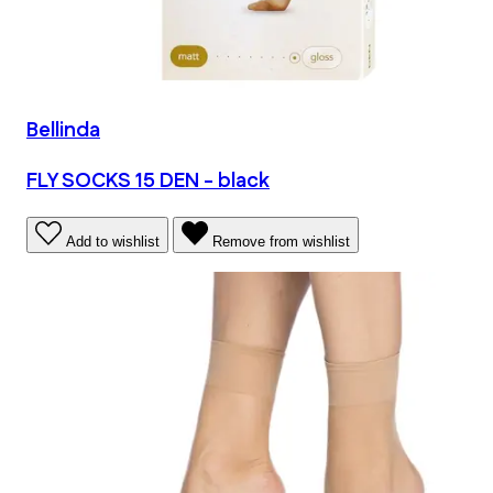
Bellinda
FLY SOCKS 15 DEN - black
Add to wishlist
Remove from wishlist