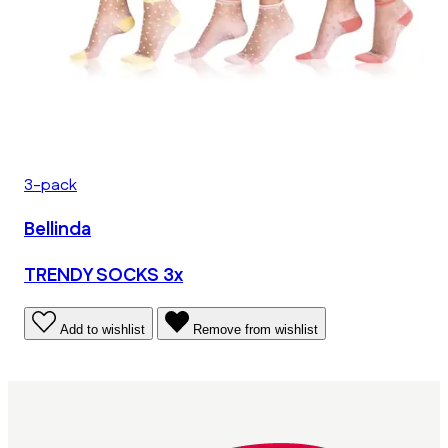
3-pack
Bellinda
TRENDY SOCKS 3x
Add to wishlist
Remove from wishlist