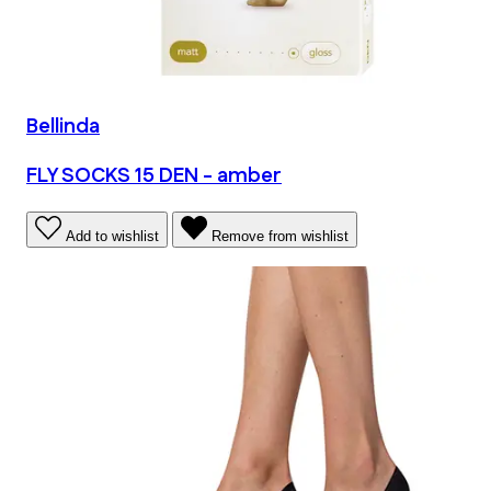
Bellinda
FLY SOCKS 15 DEN - amber
Add to wishlist
Remove from wishlist