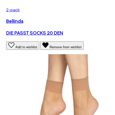
2-pack
Bellinda
DIE PASST SOCKS 20 DEN
Add to wishlist
Remove from wishlist