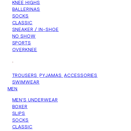
KNEE HIGHS
BALLERINAS
SOCKS
CLASSIC
SNEAKER / IN-SHOE
NO SHOW
SPORTS
OVERKNEE
+
TROUSERS
PYJAMAS
ACCESSORIES
SWIMWEAR
MEN
MEN'S UNDERWEAR
BOXER
SLIPS
SOCKS
CLASSIC