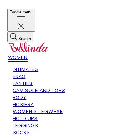
Toggle menu
Search
WOMEN
INTIMATES
BRAS
PANTIES
CAMISOLE AND TOPS
BODY
HOSIERY
WOMEN'S LEGWEAR
HOLD UPS
LEGGINGS
SOCKS