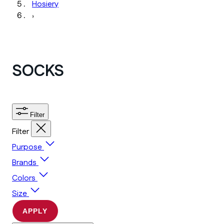
Hosiery
›
SOCKS
Filter
Filter
Purpose
Brands
Colors
Size
APPLY