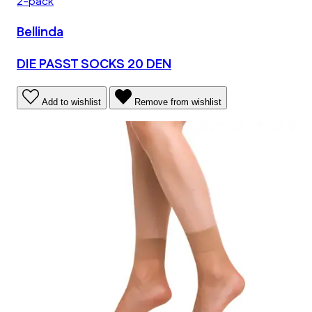
2-pack
Bellinda
DIE PASST SOCKS 20 DEN
Add to wishlist
Remove from wishlist