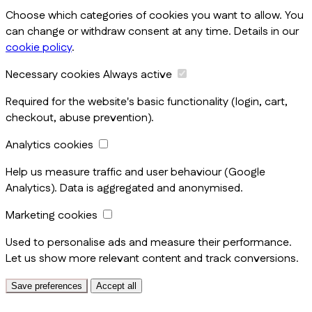
Choose which categories of cookies you want to allow. You
can change or withdraw consent at any time. Details in our
cookie policy
.
Necessary cookies
Always active
Required for the website's basic functionality (login, cart,
checkout, abuse prevention).
Analytics cookies
Help us measure traffic and user behaviour (Google
Analytics). Data is aggregated and anonymised.
Marketing cookies
Used to personalise ads and measure their performance.
Let us show more relevant content and track conversions.
Save preferences
Accept all