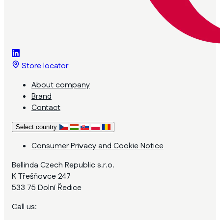
Store locator
About company
Brand
Contact
Select country
Consumer Privacy and Cookie Notice
Bellinda Czech Republic s.r.o.
K Třešňovce 247
533 75 Dolní Ředice
Call us: