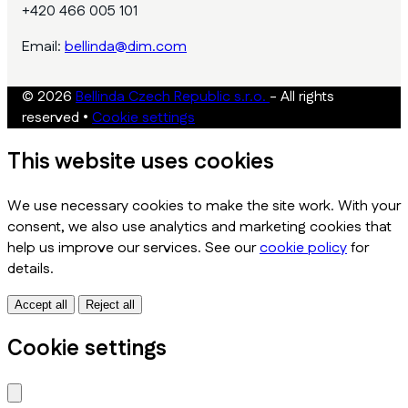
+420 466 005 101
Email:
bellinda@dim.com
© 2026
Bellinda Czech Republic s.r.o.
- All rights
reserved
•
Cookie settings
This website uses cookies
We use necessary cookies to make the site work. With your
consent, we also use analytics and marketing cookies that
help us improve our services. See our
cookie policy
for
details.
Accept all
Reject all
Cookie settings