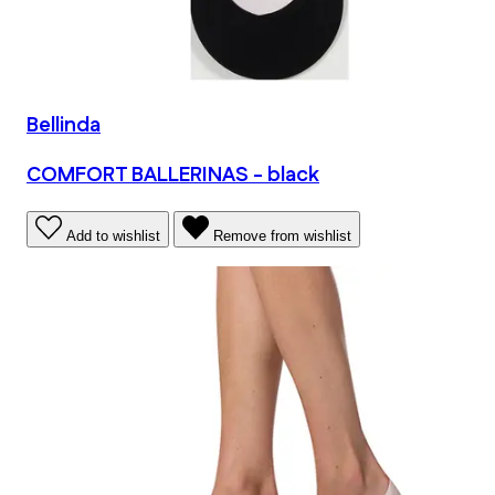
Bellinda
COMFORT BALLERINAS - black
Add to wishlist
Remove from wishlist