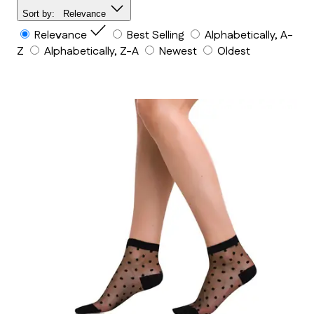
Sort by:
Relevance
Relevance
Best Selling
Alphabetically, A-
Z
Alphabetically, Z-A
Newest
Oldest