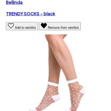
Bellinda
TRENDY SOCKS - black
Add to wishlist
Remove from wishlist