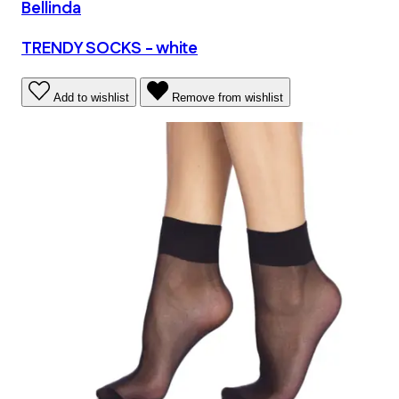
Bellinda
TRENDY SOCKS - white
Add to wishlist
Remove from wishlist