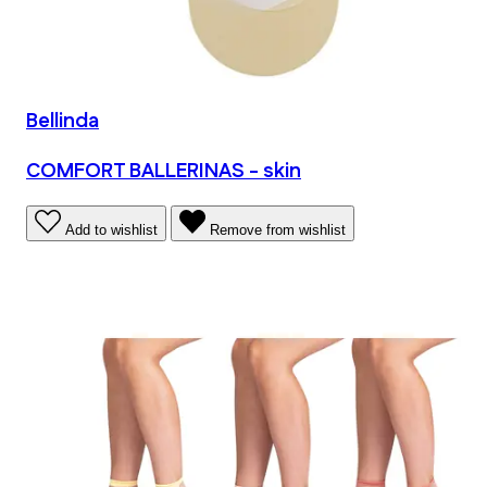
Bellinda
COMFORT BALLERINAS - skin
Add to wishlist
Remove from wishlist