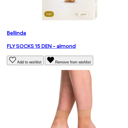
Bellinda
FLY SOCKS 15 DEN - almond
Add to wishlist
Remove from wishlist