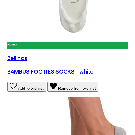
New
Bellinda
BAMBUS FOOTIES SOCKS - white
Add to wishlist
Remove from wishlist