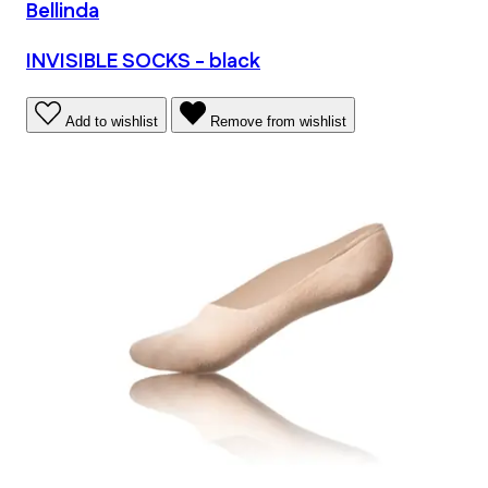
Bellinda
INVISIBLE SOCKS - black
Add to wishlist
Remove from wishlist