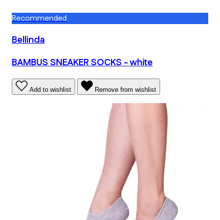
Recommended
Bellinda
BAMBUS SNEAKER SOCKS - white
Add to wishlist
Remove from wishlist