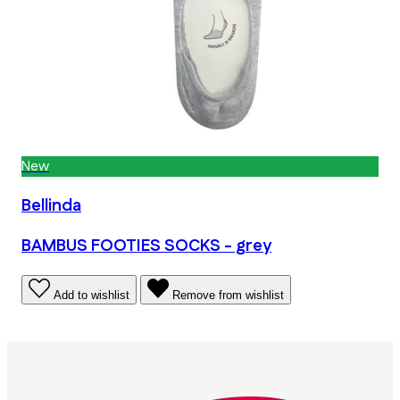
New
Bellinda
BAMBUS FOOTIES SOCKS - grey
Add to wishlist
Remove from wishlist