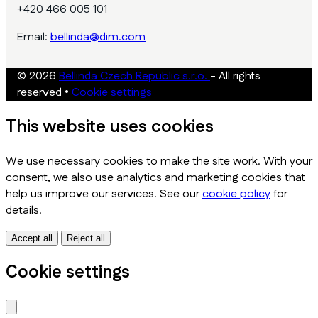
+420 466 005 101
Email:
bellinda@dim.com
© 2026
Bellinda Czech Republic s.r.o.
- All rights
reserved
•
Cookie settings
This website uses cookies
We use necessary cookies to make the site work. With your
consent, we also use analytics and marketing cookies that
help us improve our services. See our
cookie policy
for
details.
Accept all
Reject all
Cookie settings