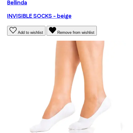
Bellinda
INVISIBLE SOCKS - beige
Add to wishlist
Remove from wishlist