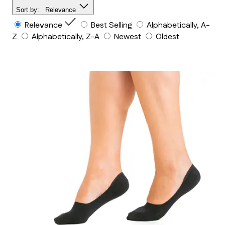
Sort by:
Relevance
Relevance
Best Selling
Alphabetically, A-
Z
Alphabetically, Z-A
Newest
Oldest