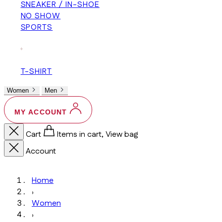
SNEAKER / IN-SHOE
NO SHOW
SPORTS
+
T-SHIRT
Women
Men
MY ACCOUNT
Cart
Items in cart, View bag
Account
Home
›
Women
›