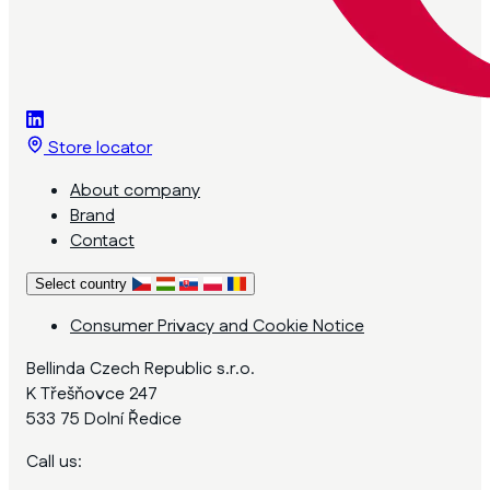
Store locator
About company
Brand
Contact
Select country
Consumer Privacy and Cookie Notice
Bellinda Czech Republic s.r.o.
K Třešňovce 247
533 75 Dolní Ředice
Call us: