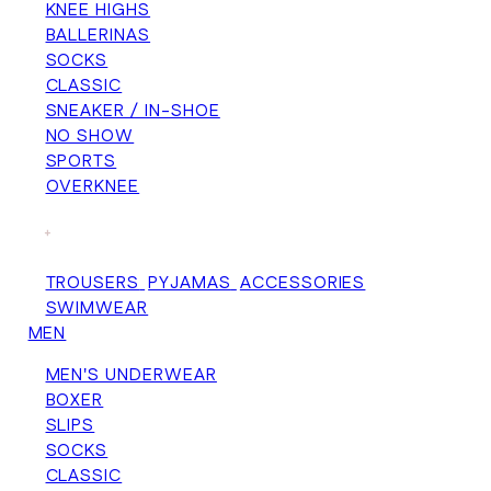
KNEE HIGHS
BALLERINAS
SOCKS
CLASSIC
SNEAKER / IN-SHOE
NO SHOW
SPORTS
OVERKNEE
+
TROUSERS
PYJAMAS
ACCESSORIES
SWIMWEAR
MEN
MEN'S UNDERWEAR
BOXER
SLIPS
SOCKS
CLASSIC