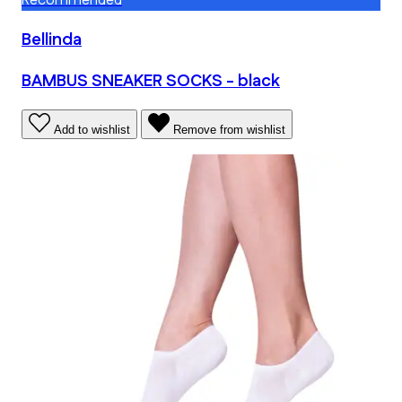
Recommended
Bellinda
BAMBUS SNEAKER SOCKS - black
Add to wishlist
Remove from wishlist