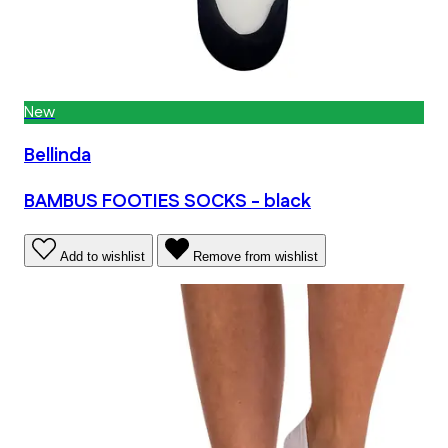
New
Bellinda
BAMBUS FOOTIES SOCKS - black
Add to wishlist
Remove from wishlist