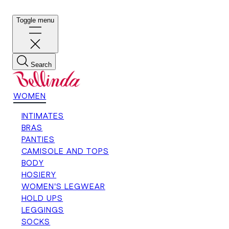
Toggle menu
Search
WOMEN
INTIMATES
BRAS
PANTIES
CAMISOLE AND TOPS
BODY
HOSIERY
WOMEN'S LEGWEAR
HOLD UPS
LEGGINGS
SOCKS