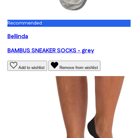
Recommended
Bellinda
BAMBUS SNEAKER SOCKS - grey
Add to wishlist
Remove from wishlist