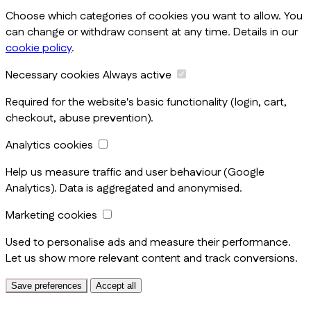
Choose which categories of cookies you want to allow. You
can change or withdraw consent at any time. Details in our
cookie policy
.
Necessary cookies
Always active
Required for the website's basic functionality (login, cart,
checkout, abuse prevention).
Analytics cookies
Help us measure traffic and user behaviour (Google
Analytics). Data is aggregated and anonymised.
Marketing cookies
Used to personalise ads and measure their performance.
Let us show more relevant content and track conversions.
Save preferences
Accept all