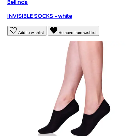
Bellinda
INVISIBLE SOCKS - white
Add to wishlist
Remove from wishlist