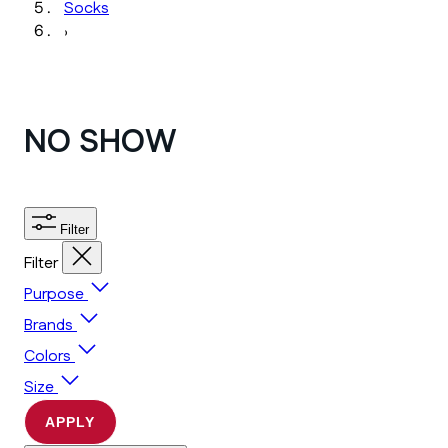
Socks
›
NO SHOW
Filter
Filter
Purpose
Brands
Colors
Size
APPLY