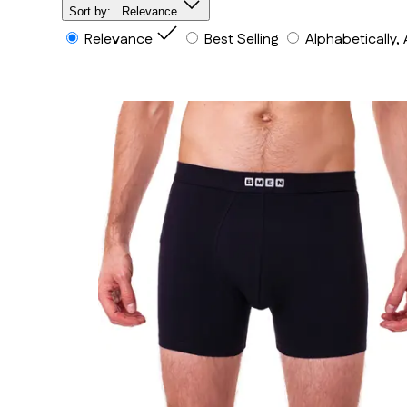
Sort by:
Relevance
Relevance
Best Selling
Alphabetically,