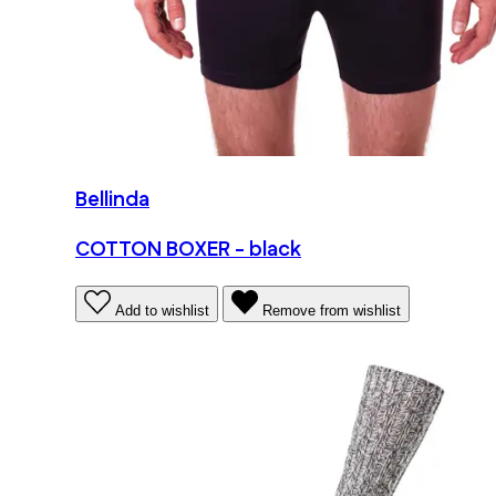
Bellinda
COTTON BOXER - black
Add to wishlist
Remove from wishlist