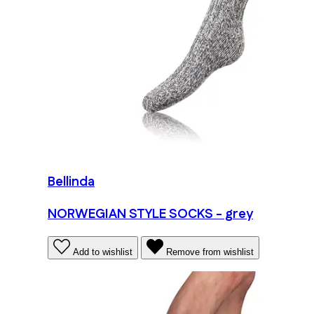
Bellinda
NORWEGIAN STYLE SOCKS - grey
Add to wishlist
Remove from wishlist