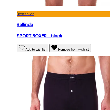
Bestseller
Bellinda
SPORT BOXER - black
Add to wishlist
Remove from wishlist