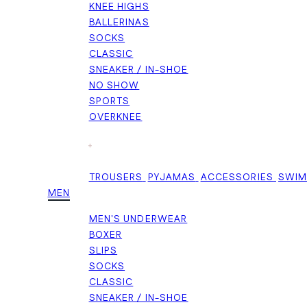
KNEE HIGHS
BALLERINAS
SOCKS
CLASSIC
SNEAKER / IN-SHOE
NO SHOW
SPORTS
OVERKNEE
+
TROUSERS
PYJAMAS
ACCESSORIES
SWI
MEN
MEN'S UNDERWEAR
BOXER
SLIPS
SOCKS
CLASSIC
SNEAKER / IN-SHOE