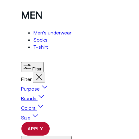
MEN
Men's underwear
Socks
T-shirt
Filter
Filter
Purpose
Brands
Colors
Size
APPLY