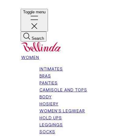
Toggle menu
Search
WOMEN
INTIMATES
BRAS
PANTIES
CAMISOLE AND TOPS
BODY
HOSIERY
WOMEN'S LEGWEAR
HOLD UPS
LEGGINGS
SOCKS