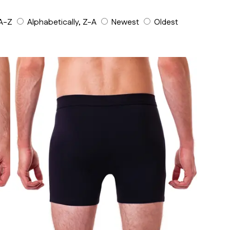
 A-Z
Alphabetically, Z-A
Newest
Oldest