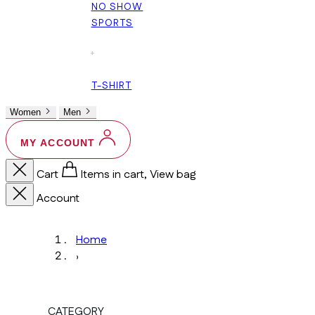
NO SHOW
SPORTS
+
T-SHIRT
Women
Men
MY ACCOUNT
Cart
Items in cart, View bag
Account
Home
›
CATEGORY