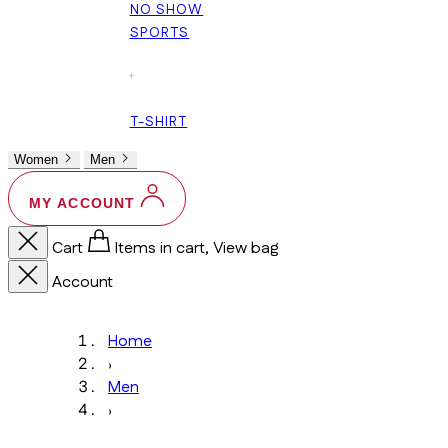
NO SHOW
SPORTS
+
T-SHIRT
Women
Men
MY ACCOUNT
Cart
Items in cart, View bag
Account
Home
›
Men
›