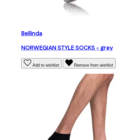
Bellinda
NORWEGIAN STYLE SOCKS - grey
Add to wishlist
Remove from wishlist