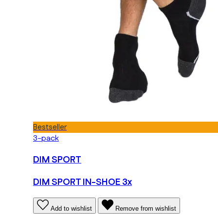
Bestseller
3-pack
DIM SPORT
DIM SPORT IN-SHOE 3x
Add to wishlist
Remove from wishlist