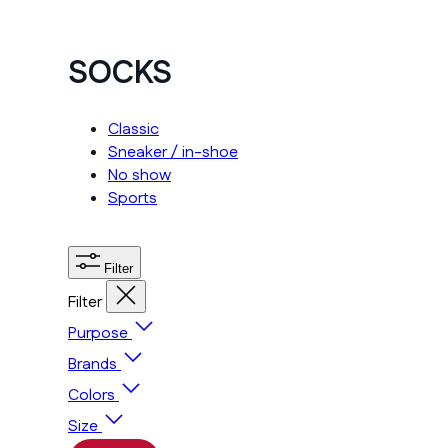
SOCKS
Classic
Sneaker / in-shoe
No show
Sports
Filter
Filter
Purpose
Brands
Colors
Size