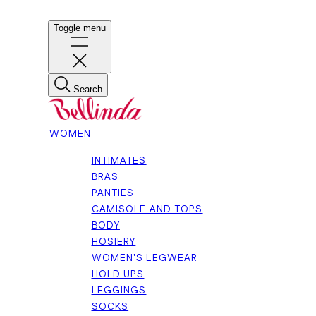
Toggle menu
Search
WOMEN
INTIMATES
BRAS
PANTIES
CAMISOLE AND TOPS
BODY
HOSIERY
WOMEN'S LEGWEAR
HOLD UPS
LEGGINGS
SOCKS