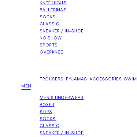
KNEE HIGHS
BALLERINAS
SOCKS
CLASSIC
SNEAKER / IN-SHOE
NO SHOW
SPORTS
OVERKNEE
+
TROUSERS
PYJAMAS
ACCESSORIES
SWI
MEN
MEN'S UNDERWEAR
BOXER
SLIPS
SOCKS
CLASSIC
SNEAKER / IN-SHOE