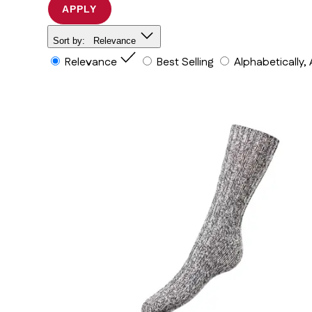
APPLY
Sort by:
Relevance
Relevance
Best Selling
Alphabetically,