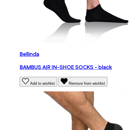
Bellinda
BAMBUS AIR IN-SHOE SOCKS - black
Add to wishlist
Remove from wishlist