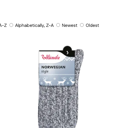
 A-Z
Alphabetically, Z-A
Newest
Oldest