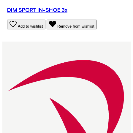
DIM SPORT IN-SHOE 3x
Add to wishlist
Remove from wishlist