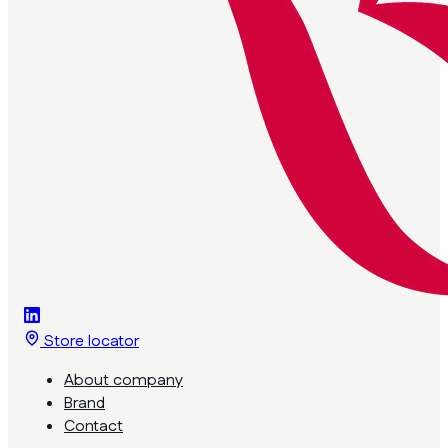
Store locator
About company
Brand
Contact