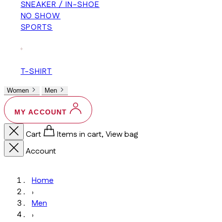
SNEAKER / IN-SHOE
NO SHOW
SPORTS
+
T-SHIRT
Women
Men
MY ACCOUNT
Cart
Items in cart, View bag
Account
Home
›
Men
›