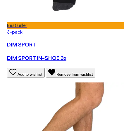
Bestseller
3-pack
DIM SPORT
DIM SPORT IN-SHOE 3x
Add to wishlist
Remove from wishlist