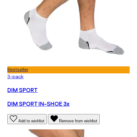
Bestseller
3-pack
DIM SPORT
DIM SPORT IN-SHOE 3x
Add to wishlist
Remove from wishlist