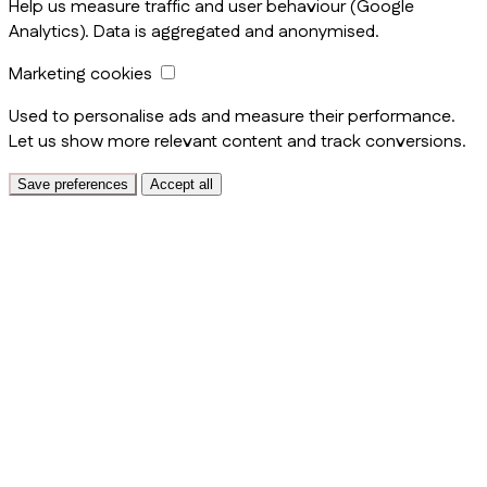
Help us measure traffic and user behaviour (Google
Analytics). Data is aggregated and anonymised.
Marketing cookies
Used to personalise ads and measure their performance.
Let us show more relevant content and track conversions.
Save preferences
Accept all