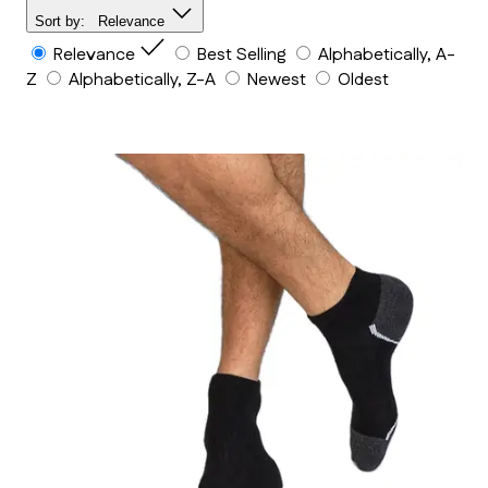
Sort by:
Relevance
Relevance
Best Selling
Alphabetically, A-
Z
Alphabetically, Z-A
Newest
Oldest