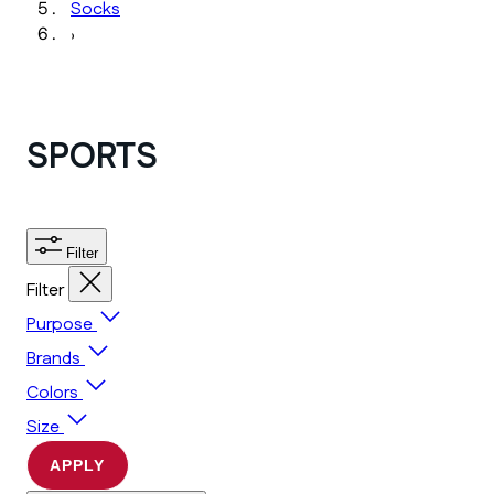
Socks
›
SPORTS
Filter
Filter
Purpose
Brands
Colors
Size
APPLY