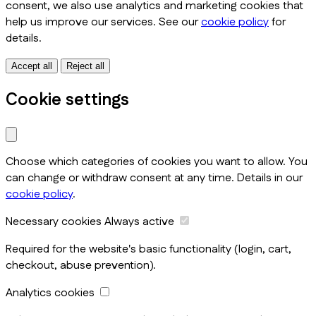
consent, we also use analytics and marketing cookies that
help us improve our services. See our
cookie policy
for
details.
Accept all
Reject all
Cookie settings
Choose which categories of cookies you want to allow. You
can change or withdraw consent at any time. Details in our
cookie policy
.
Necessary cookies
Always active
Required for the website's basic functionality (login, cart,
checkout, abuse prevention).
Analytics cookies