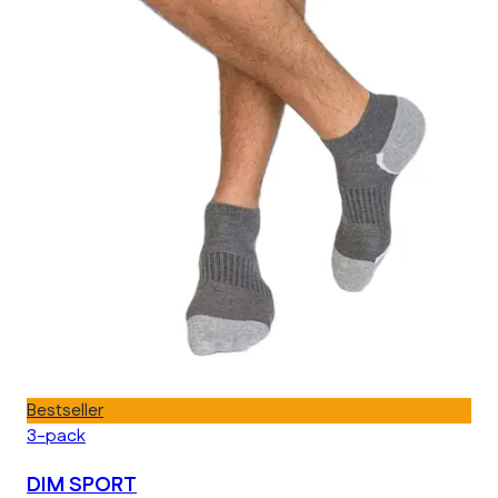
Bestseller
3-pack
DIM SPORT