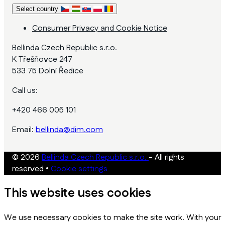
Select country
Consumer Privacy and Cookie Notice
Bellinda Czech Republic s.r.o.
K Třešňovce 247
533 75 Dolní Ředice
Call us:
+420 466 005 101
Email:
bellinda@dim.com
© 2026
Bellinda Czech Republic s.r.o.
- All rights
reserved
•
Cookie settings
This website uses cookies
We use necessary cookies to make the site work. With your