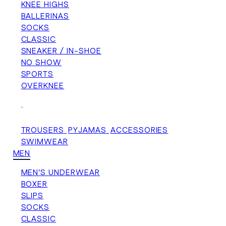
KNEE HIGHS
BALLERINAS
SOCKS
CLASSIC
SNEAKER / IN-SHOE
NO SHOW
SPORTS
OVERKNEE
+
TROUSERS
PYJAMAS
ACCESSORIES
SWIMWEAR
MEN
MEN'S UNDERWEAR
BOXER
SLIPS
SOCKS
CLASSIC