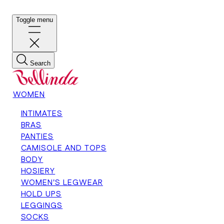
Toggle menu
Search
WOMEN
INTIMATES
BRAS
PANTIES
CAMISOLE AND TOPS
BODY
HOSIERY
WOMEN'S LEGWEAR
HOLD UPS
LEGGINGS
SOCKS